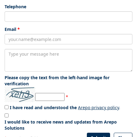
Telephone
Email
*
Please copy the text from the left-hand image for
verification
*
I have read and understood the
Arepo privacy policy
.
I would like to receive news and updates from Arepo
Solutions