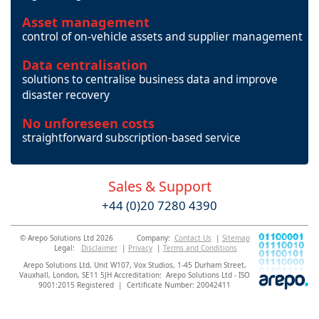
Asset management
control of on-vehicle assets and supplier management
Data centralisation
solutions to centralise business data and improve
disaster recovery
No unforeseen costs
straightforward subscription-based service
Sales & Support
+44 (0)20 7280 4390
© Arepo Solutions Ltd 2026
Company:
Contact Us
|
Sitemap
Legal:
Disclaimer
|
Privacy
|
Terms and Conditions
Arepo Solutions Ltd, Unit W107, Vox Studios, 1-45 Durham Street,
Vauxhall, London, SE11 5JH Accreditation: Arepo Solutions Ltd - ISO
9001:2015 Registered | Certificate Number: 20042411