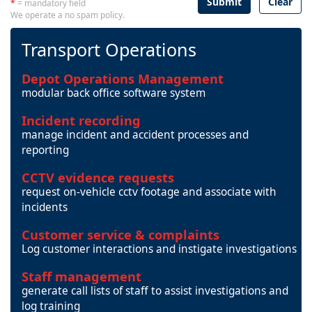
Submit
Clear
*
= mandatory field
We operate a no spam policy.
Transport Operations
Depot Operations Management
modular back office software system
Incident recording
manage incident and accident processes and
reporting
CCTV evidence requests
request on-vehicle cctv footage and associate with
incidents
Customer service & complaints
Log customer interactions and instigate investigations
Staff management
generate call lists of staff to assist investigations and
log training