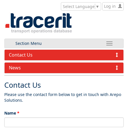
Log in
Select Language
▼
Section Menu
Contact Us
News
Contact Us
Please use the contact form below to get in touch with Arepo
Solutions.
Name
*